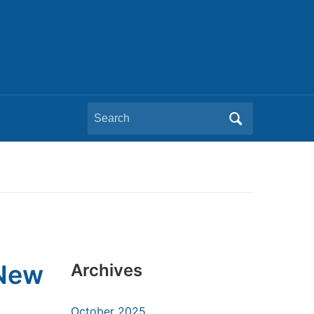
Search
for:
 New
Archives
October 2025