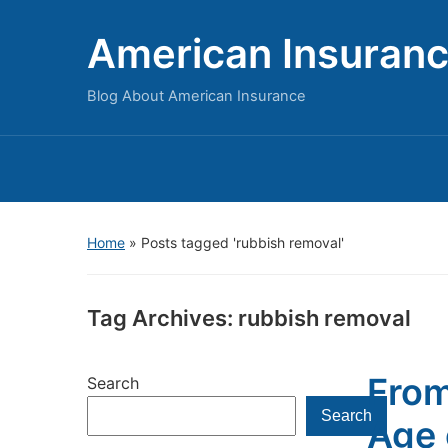
American Insuran
Blog About American Insurance
Home
»
Posts tagged 'rubbish removal'
Tag Archives:
rubbish removal
From
Search
Search
Age 