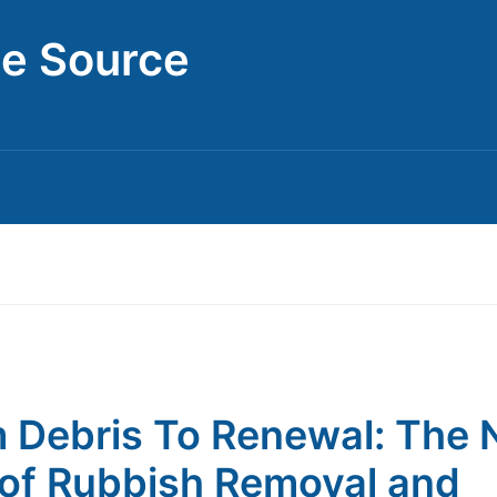
ce Source
 Debris To Renewal: The
of Rubbish Removal and