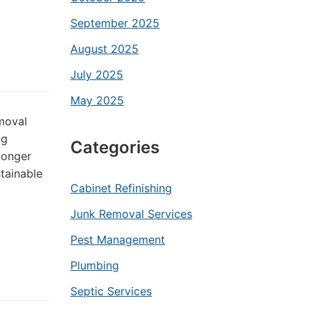
September 2025
August 2025
July 2025
May 2025
emoval
ng
Categories
longer
tainable
Cabinet Refinishing
Junk Removal Services
Pest Management
Plumbing
Septic Services