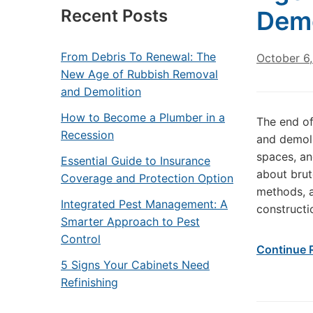
Recent Posts
Demo
From Debris To Renewal: The
October 6
New Age of Rubbish Removal
and Demolition
How to Become a Plumber in a
The end of
Recession
and demoli
spaces, an
Essential Guide to Insurance
about brut
Coverage and Protection Option
methods, a
Integrated Pest Management: A
constructi
Smarter Approach to Pest
Control
Continue 
5 Signs Your Cabinets Need
Refinishing