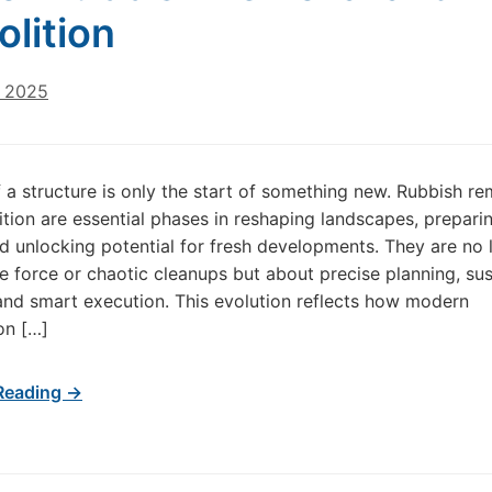
lition
, 2025
 a structure is only the start of something new. Rubbish r
tion are essential phases in reshaping landscapes, prepari
d unlocking potential for fresh developments. They are no 
e force or chaotic cleanups but about precise planning, sus
nd smart execution. This evolution reflects how modern
on […]
Reading →