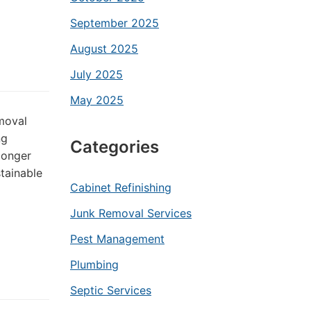
September 2025
August 2025
July 2025
May 2025
emoval
ng
Categories
longer
tainable
Cabinet Refinishing
Junk Removal Services
Pest Management
Plumbing
Septic Services