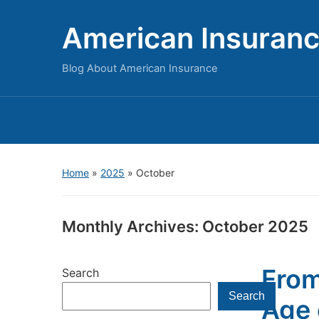
American Insuran
Blog About American Insurance
Home
»
2025
»
October
Monthly Archives:
October 2025
From
Search
Search
Age 