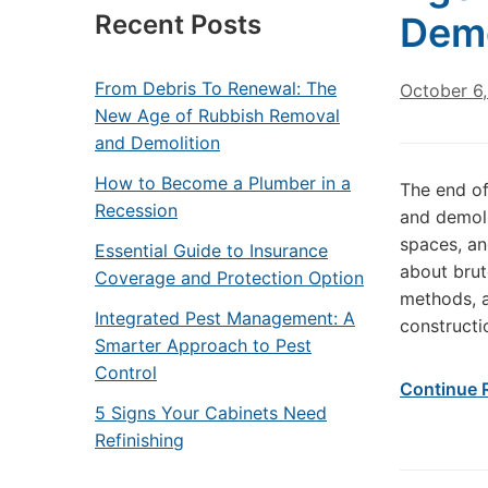
Recent Posts
Demo
From Debris To Renewal: The
October 6
New Age of Rubbish Removal
and Demolition
How to Become a Plumber in a
The end of
Recession
and demoli
spaces, an
Essential Guide to Insurance
about brut
Coverage and Protection Option
methods, a
Integrated Pest Management: A
constructi
Smarter Approach to Pest
Control
Continue 
5 Signs Your Cabinets Need
Refinishing