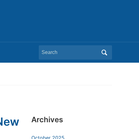
Search
for:
 New
Archives
October 2025