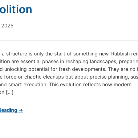
lition
, 2025
 a structure is only the start of something new. Rubbish r
tion are essential phases in reshaping landscapes, prepari
d unlocking potential for fresh developments. They are no 
e force or chaotic cleanups but about precise planning, sus
nd smart execution. This evolution reflects how modern
on […]
Reading →