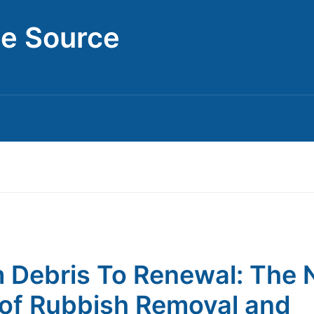
ce Source
 Debris To Renewal: The
of Rubbish Removal and