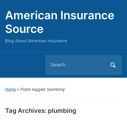
American Insurance
Source
Blog About American Insurance
Search
for:
Home
»
Posts tagged 'plumbing'
Tag Archives:
plumbing