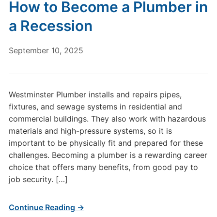
How to Become a Plumber in
a Recession
September 10, 2025
Westminster Plumber installs and repairs pipes,
fixtures, and sewage systems in residential and
commercial buildings. They also work with hazardous
materials and high-pressure systems, so it is
important to be physically fit and prepared for these
challenges. Becoming a plumber is a rewarding career
choice that offers many benefits, from good pay to
job security. […]
Continue Reading →