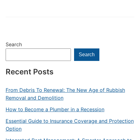
Search
Search
Recent Posts
From Debris To Renewal: The New Age of Rubbish
Removal and Demolition
How to Become a Plumber in a Recession
Essential Guide to Insurance Coverage and Protection
Option