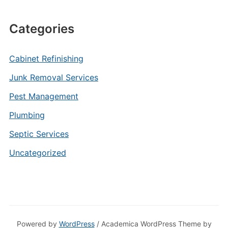
Categories
Cabinet Refinishing
Junk Removal Services
Pest Management
Plumbing
Septic Services
Uncategorized
Powered by
WordPress
/ Academica WordPress Theme by