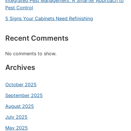
Integrated Pest Management: A Smarter Approach to
Pest Control
5 Signs Your Cabinets Need Refinishing
Recent Comments
No comments to show.
Archives
October 2025
September 2025
August 2025
July 2025
May 2025