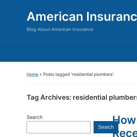
American Insuran
Blog About American Insurance
Home
»
Posts tagged 'residential plumbers'
Tag Archives:
residential plumber
How 
Search
Search
Rece