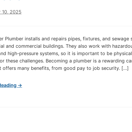
 10, 2025
r Plumber installs and repairs pipes, fixtures, and sewage
tial and commercial buildings. They also work with hazardo
and high-pressure systems, so it is important to be physicall
or these challenges. Becoming a plumber is a rewarding ca
t offers many benefits, from good pay to job security. […]
Reading →