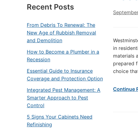
Recent Posts
September
From Debris To Renewal: The
New Age of Rubbish Removal
and Demolition
Westminste
in residen
How to Become a Plumber in a
materials 
Recession
prepared f
Essential Guide to Insurance
choice tha
Coverage and Protection Option
Continue 
Integrated Pest Management: A
Smarter Approach to Pest
Control
5 Signs Your Cabinets Need
Refinishing