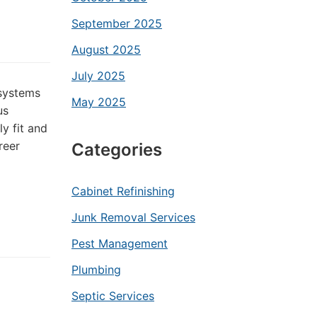
September 2025
August 2025
July 2025
 systems
May 2025
us
y fit and
reer
Categories
Cabinet Refinishing
Junk Removal Services
Pest Management
Plumbing
Septic Services