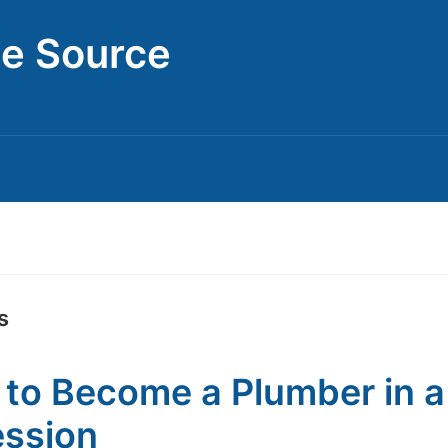
ce Source
s
to Become a Plumber in a
ssion