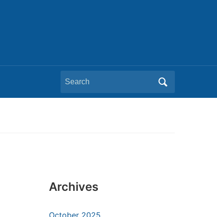
Search
for:
Archives
October 2025