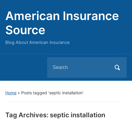
American Insurance
Source
Blog About American Insurance
Search
for:
Home
»
Posts tagged 'septic installation'
Tag Archives:
septic installation