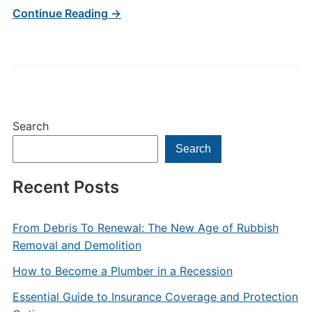
Continue Reading →
Search
Search
Recent Posts
From Debris To Renewal: The New Age of Rubbish
Removal and Demolition
How to Become a Plumber in a Recession
Essential Guide to Insurance Coverage and Protection