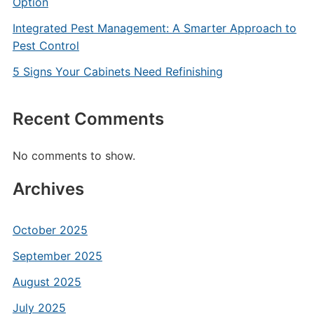
Option
Integrated Pest Management: A Smarter Approach to
Pest Control
5 Signs Your Cabinets Need Refinishing
Recent Comments
No comments to show.
Archives
October 2025
September 2025
August 2025
July 2025