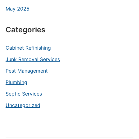
May 2025
Categories
Cabinet Refinishing
Junk Removal Services
Pest Management
Plumbing
Septic Services
Uncategorized