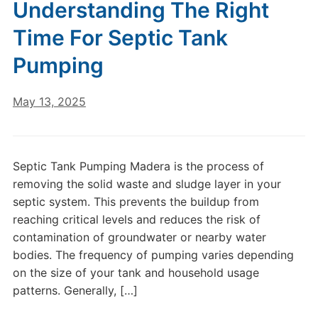
Understanding The Right
Time For Septic Tank
Pumping
May 13, 2025
Septic Tank Pumping Madera is the process of
removing the solid waste and sludge layer in your
septic system. This prevents the buildup from
reaching critical levels and reduces the risk of
contamination of groundwater or nearby water
bodies. The frequency of pumping varies depending
on the size of your tank and household usage
patterns. Generally, […]