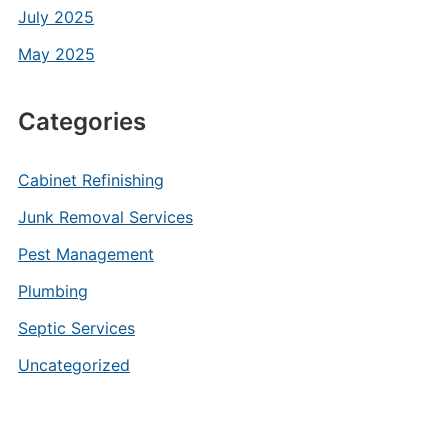
July 2025
May 2025
Categories
Cabinet Refinishing
Junk Removal Services
Pest Management
Plumbing
Septic Services
Uncategorized