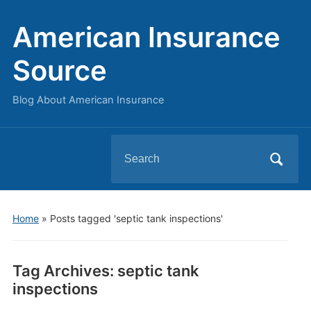
American Insurance
Source
Blog About American Insurance
Search
for:
Home
»
Posts tagged 'septic tank inspections'
Tag Archives:
septic tank
inspections