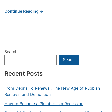
Continue Reading →
Search
Search
Recent Posts
From Debris To Renewal: The New Age of Rubbish
Removal and Demolition
How to Become a Plumber in a Recession