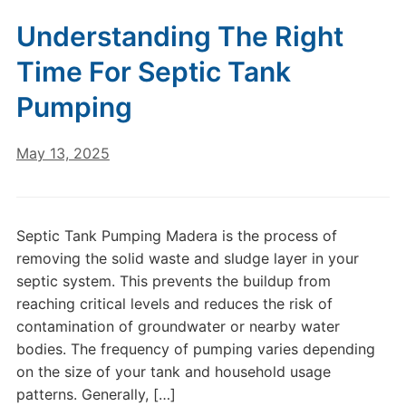
Understanding The Right
Time For Septic Tank
Pumping
May 13, 2025
Septic Tank Pumping Madera is the process of
removing the solid waste and sludge layer in your
septic system. This prevents the buildup from
reaching critical levels and reduces the risk of
contamination of groundwater or nearby water
bodies. The frequency of pumping varies depending
on the size of your tank and household usage
patterns. Generally, […]