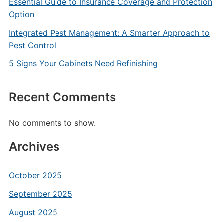
Essential Guide to Insurance Coverage and Protection
Option
Integrated Pest Management: A Smarter Approach to
Pest Control
5 Signs Your Cabinets Need Refinishing
Recent Comments
No comments to show.
Archives
October 2025
September 2025
August 2025