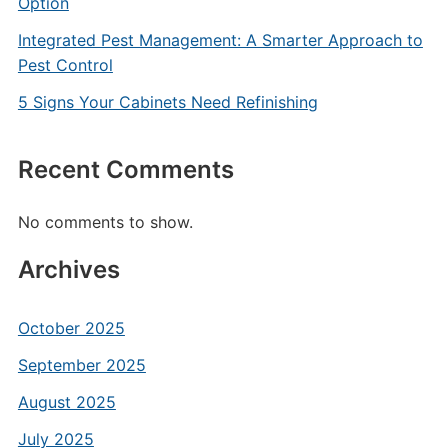
Option
Integrated Pest Management: A Smarter Approach to
Pest Control
5 Signs Your Cabinets Need Refinishing
Recent Comments
No comments to show.
Archives
October 2025
September 2025
August 2025
July 2025