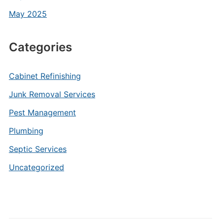
May 2025
Categories
Cabinet Refinishing
Junk Removal Services
Pest Management
Plumbing
Septic Services
Uncategorized