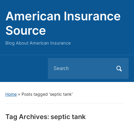
American Insurance
Source
Blog About American Insurance
Search
for:
Home
»
Posts tagged 'septic tank'
Tag Archives:
septic tank