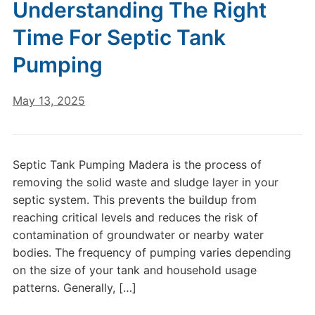
Understanding The Right
Time For Septic Tank
Pumping
May 13, 2025
Septic Tank Pumping Madera is the process of
removing the solid waste and sludge layer in your
septic system. This prevents the buildup from
reaching critical levels and reduces the risk of
contamination of groundwater or nearby water
bodies. The frequency of pumping varies depending
on the size of your tank and household usage
patterns. Generally, […]