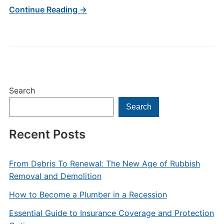
Continue Reading →
Search
Search
Recent Posts
From Debris To Renewal: The New Age of Rubbish
Removal and Demolition
How to Become a Plumber in a Recession
Essential Guide to Insurance Coverage and Protection