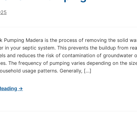
025
k Pumping Madera is the process of removing the solid wa
er in your septic system. This prevents the buildup from re
evels and reduces the risk of contamination of groundwater 
es. The frequency of pumping varies depending on the size
ousehold usage patterns. Generally, […]
Reading →