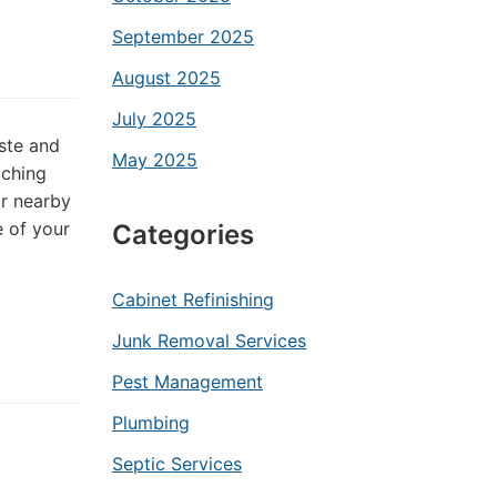
September 2025
August 2025
July 2025
ste and
May 2025
aching
or nearby
 of your
Categories
Cabinet Refinishing
Junk Removal Services
Pest Management
Plumbing
Septic Services