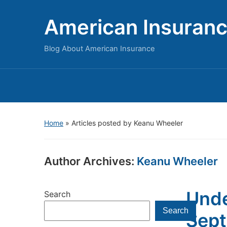
American Insuran
Blog About American Insurance
Home
»
Articles posted by Keanu Wheeler
Author Archives:
Keanu Wheeler
Unde
Search
Search
Sept