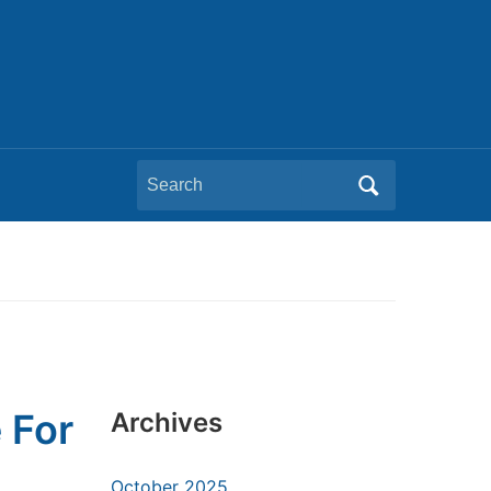
Search
for:
 For
Archives
October 2025