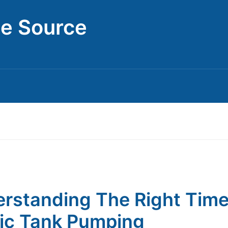
ce Source
rstanding The Right Time
ic Tank Pumping