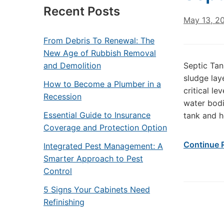
Recent Posts
May 13, 2
From Debris To Renewal: The
New Age of Rubbish Removal
and Demolition
Septic Tan
sludge lay
How to Become a Plumber in a
critical l
Recession
water bodi
Essential Guide to Insurance
tank and h
Coverage and Protection Option
Continue 
Integrated Pest Management: A
Smarter Approach to Pest
Control
5 Signs Your Cabinets Need
Refinishing